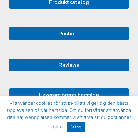
Produktkatalog
Prislista
Reviews
Leverantörens hemsida
Vi använder cookies för att se till att vi ger dig den bästa
upplevelsen på vår hemsida. Om du fortsätter att använda
den här webbplatsen kommer vi att anta att du godkänner
detta.
Stäng