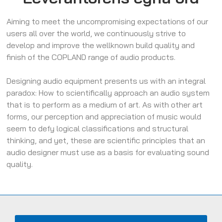
Aiming to meet the uncompromising expectations of our
users all over the world, we continuously strive to
develop and improve the wellknown build quality and
finish of the COPLAND range of audio products.
Designing audio equipment presents us with an integral
paradox: How to scientifically approach an audio system
that is to perform as a medium of art. As with other art
forms, our perception and appreciation of music would
seem to defy logical classifications and structural
thinking, and yet, these are scientific principles that an
audio designer must use as a basis for evaluating sound
quality.