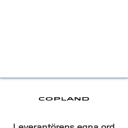
Leverantörens egna ord